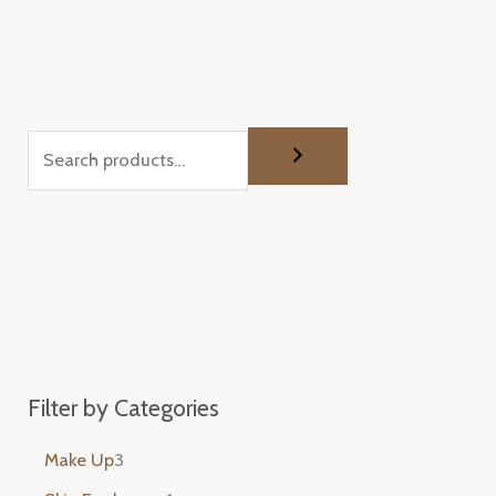
Filter by Categories
Make Up
3