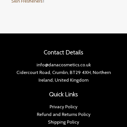
Skin Fresheners
1
Contact Details
info@danacosmetics.co.uk
Cidercourt Road, Crumlin, BT29 4XH, Northern
Ireland, United Kingdom
Quick Links
Privacy Policy
Refund and Returns Policy
Shipping Policy